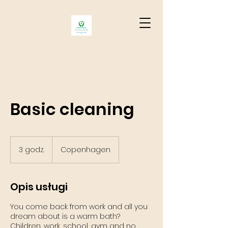
Basic cleaning
3 godz.
3
Copenhagen
g
o
d
Opis usługi
z
.
You come back from work and all you
dream about is a warm bath?
Children, work, school, gym and no