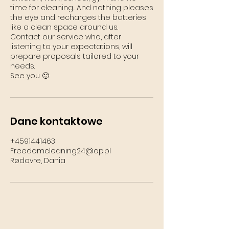
time for cleaning... And nothing pleases
the eye and recharges the batteries
like a clean space around us.
Contact our service who, after
listening to your expectations, will
prepare proposals tailored to your
needs.
See you 🙂
Dane kontaktowe
+4591441463
Freedomcleaning24@op.pl
Rødovre, Dania